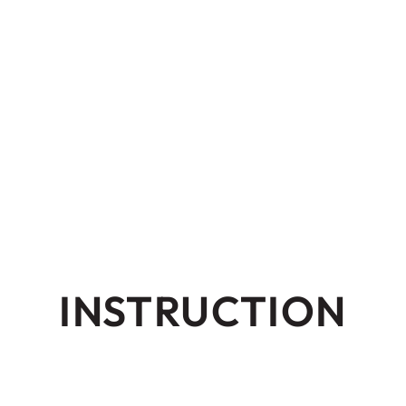
INSTRUCTION