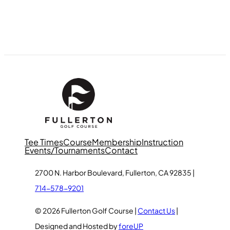
Tee Times
Course
Membership
Instruction
Events/Tournaments
Contact
2700 N. Harbor Boulevard, Fullerton, CA 92835 |
714-578-9201
© 2026 Fullerton Golf Course |
Contact Us
|
Designed and Hosted by
foreUP