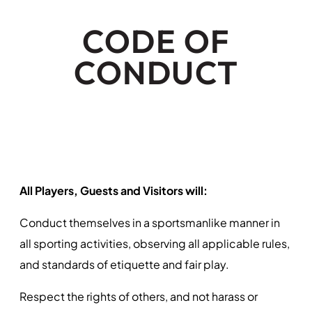
CODE OF
CONDUCT
All Players, Guests and Visitors will:
Conduct themselves in a sportsmanlike manner in
all sporting activities, observing all applicable rules,
and standards of etiquette and fair play.
Respect the rights of others, and not harass or