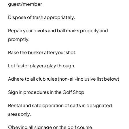
guest/member.
Dispose of trash appropriately.
Repair your divots and ball marks properly and
promptly.
Rake the bunker after your shot.
Let faster players play through.
Adhere to all club rules (non-all-inclusive list below)
Sign in procedures in the Golf Shop.
Rental and safe operation of carts in designated
areas only.
Obeying all signage on the golf course.