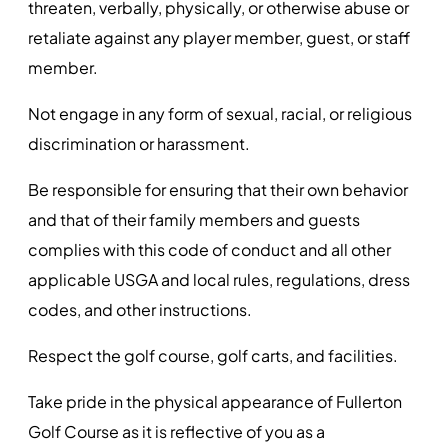
threaten, verbally, physically, or otherwise abuse or
retaliate against any player member, guest, or staff
member.
Not engage in any form of sexual, racial, or religious
discrimination or harassment.
Be responsible for ensuring that their own behavior
and that of their family members and guests
complies with this code of conduct and all other
applicable USGA and local rules, regulations, dress
codes, and other instructions.
Respect the golf course, golf carts, and facilities.
Take pride in the physical appearance of Fullerton
Golf Course as it is reflective of you as a