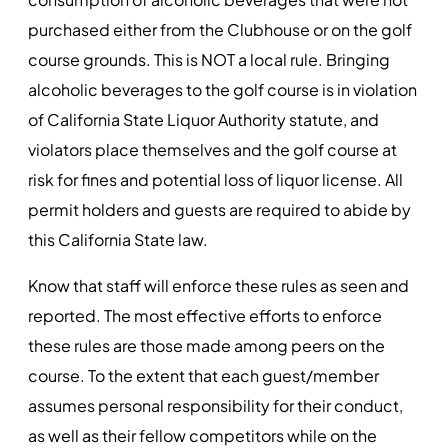
purchased either from the Clubhouse or on the golf
course grounds. This is NOT a local rule. Bringing
alcoholic beverages to the golf course is in violation
of California State Liquor Authority statute, and
violators place themselves and the golf course at
risk for fines and potential loss of liquor license. All
permit holders and guests are required to abide by
this California State law.
Know that staff will enforce these rules as seen and
reported. The most effective efforts to enforce
these rules are those made among peers on the
course. To the extent that each guest/member
assumes personal responsibility for their conduct,
as well as their fellow competitors while on the