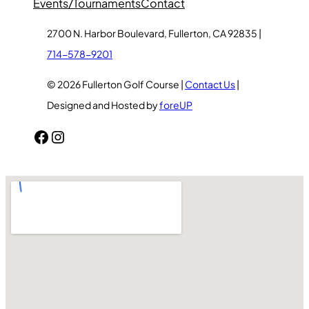
Events/Tournaments
Contact
2700 N. Harbor Boulevard, Fullerton, CA 92835 |
714-578-9201
© 2026 Fullerton Golf Course |
Contact Us
|
Designed and Hosted by
foreUP
Facebook
Instagram