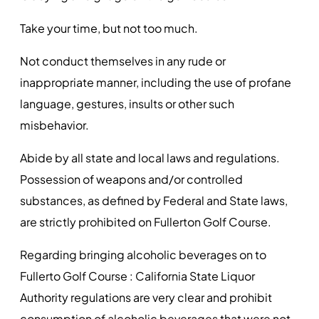
Take your time, but not too much.
Not conduct themselves in any rude or
inappropriate manner, including the use of profane
language, gestures, insults or other such
misbehavior.
Abide by all state and local laws and regulations.
Possession of weapons and/or controlled
substances, as defined by Federal and State laws,
are strictly prohibited on Fullerton Golf Course.
Regarding bringing alcoholic beverages on to
Fullerto Golf Course : California State Liquor
Authority regulations are very clear and prohibit
consumption of alcoholic beverages that were not