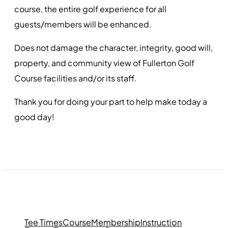
course, the entire golf experience for all
guests/members will be enhanced.
Does not damage the character, integrity, good will,
property, and community view of Fullerton Golf
Course facilities and/or its staff.
Thank you for doing your part to help make today a
good day!
Tee Times
Course
Membership
Instruction